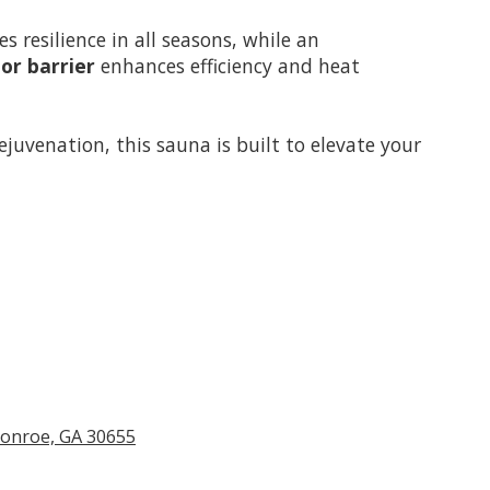
s resilience in all seasons, while an
or barrier
enhances efficiency and heat
ejuvenation, this sauna is built to elevate your
Monroe, GA 30655