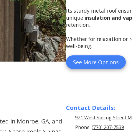
Its sturdy metal roof ensure
unique
insulation and vap
retention.
Whether for relaxation or r
well-being.
See More Options
Contact Details:
921 West Spring Street 
ted in Monroe, GA, and
Phone:
(770) 207-7539
002, Sharp Pools & Spas