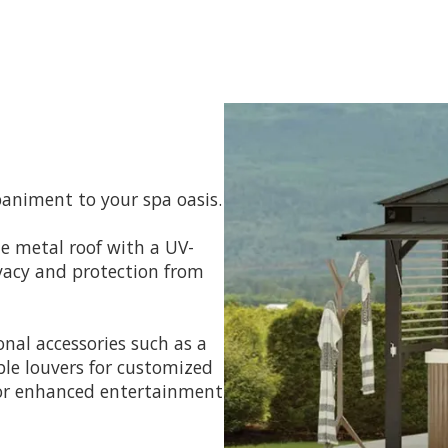
animent to your spa oasis.
e metal roof with a UV-
rivacy and protection from
nal accessories such as a
able louvers for customized
for enhanced entertainment