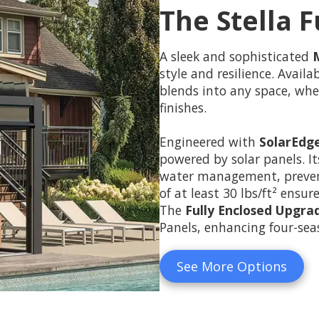
The Stella F
A sleek and sophisticated
style and resilience. Avail
blends into any space, whe
finishes.
Engineered with
SolarEdg
powered by solar panels. I
water management, preventi
of at least 30 lbs/ft² ensur
The
Fully Enclosed Upgra
Panels, enhancing four-seas
See More Options