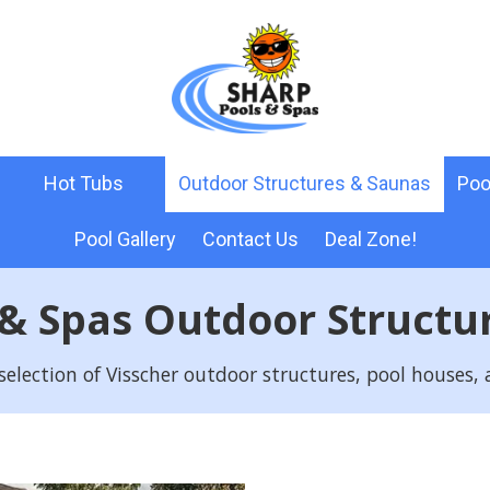
Hot Tubs
Outdoor Structures & Saunas
Poo
Pool Gallery
Contact Us
Deal Zone!
 & Spas Outdoor Structu
selection of Visscher outdoor structures, pool houses,