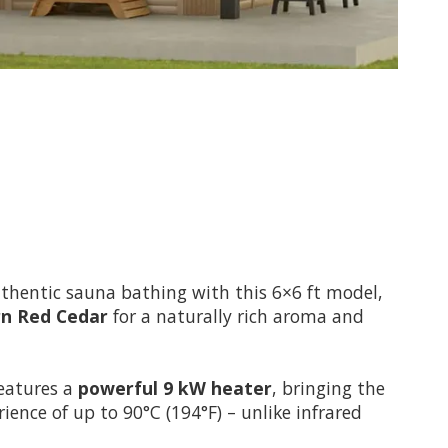
uthentic sauna bathing with this 6×6 ft model,
n Red Cedar
for a naturally rich aroma and
 features a
powerful 9 kW heater
, bringing the
ience of up to 90°C (194°F) – unlike infrared