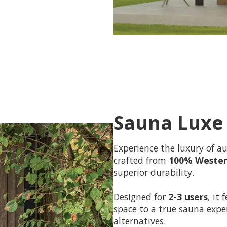
Sauna Luxe
Experience the luxury of a
crafted from
100% Wester
superior durability.
Designed for
2-3 users
, it
space to a true sauna exper
alternatives.