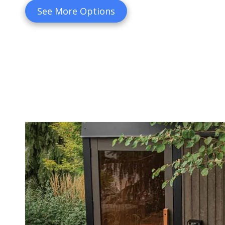
See More Options