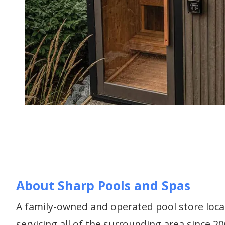
About Sharp Pools and Spas
A family-owned and operated pool store loca
servicing all of the surrounding area since 2