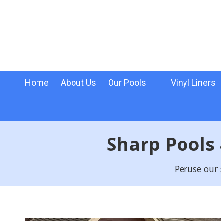
Skip to content
Home
About Us
Our Pools
Vinyl Liners
Sharp Pools
Peruse our 