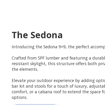
The Sedona
Introducing the Sedona 9×9, the perfect accomp
Crafted from SPF lumber and featuring a durabl
resistant skylight, this structure offers both p
the elements.
Elevate your outdoor experience by adding optio
bar kit and stools for a touch of luxury, adjust
comfort, or a cabana roof to extend the space 
options.