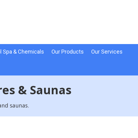
l Spa & Chemicals
Our Products
Our Services
res & Saunas
 and saunas.