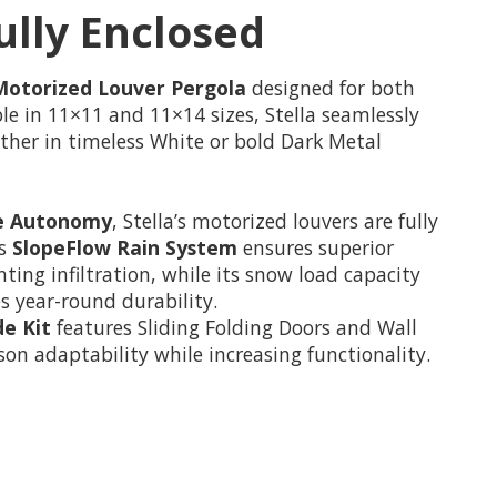
ully Enclosed
Motorized Louver Pergola
designed for both
able in 11×11 and 11×14 sizes, Stella seamlessly
ther in timeless White or bold Dark Metal
e Autonomy
, Stella’s motorized louvers are fully
ts
SlopeFlow Rain System
ensures superior
ng infiltration, while its snow load capacity
es year-round durability.
de Kit
features Sliding Folding Doors and Wall
on adaptability while increasing functionality.